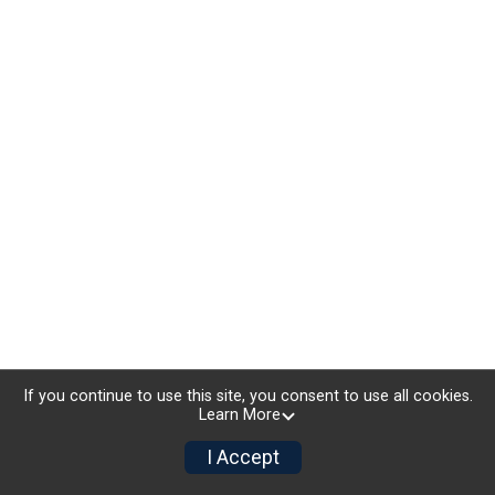
If you continue to use this site, you consent to use all cookies.
Learn More
I Accept