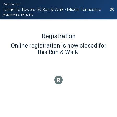
Register For
Bac
Tunnel to Towers 5K Run & Walk - Middle Tennessee
McMinnville, TN 37110
Registration
Online registration is now closed for
this Run & Walk.