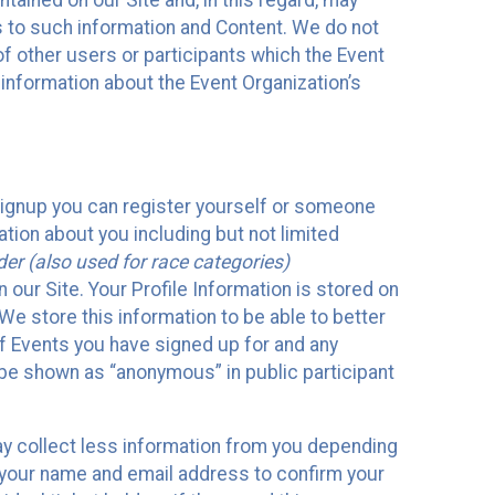
ained on our Site and, in this regard, may
ss to such information and Content. We do not
 of other users or participants which the Event
 information about the Event Organization’s
Signup you can register yourself or someone
ation about you including but not limited
er (also used for race categories)
n our Site. Your Profile Information is stored on
We store this information to be able to better
of Events you have signed up for and any
 be shown as “anonymous” in public participant
may collect less information from you depending
r your name and email address to confirm your