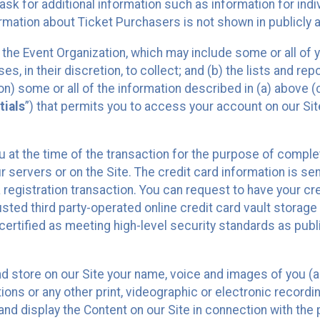
sk for additional information such as information for indiv
mation about Ticket Purchasers is not shown in publicly ava
y the Event Organization, which may include some or all of y
, in their discretion, to collect; and (b) the lists and rep
on) some or all of the information described in (a) above (co
tials
”) that permits you to access your account on our Sit
u at the time of the transaction for the purpose of comple
ur servers or on the Site. The credit card information is sen
egistration transaction. You can request to have your cre
usted third party-operated online credit card vault storag
certified as meeting high-level security standards as pub
and store on our Site your name, voice and images of you (
ons or any other print, videographic or electronic recording
nd display the Content on our Site in connection with the 