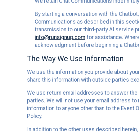
We retain Chat Communications indefinitely
By starting a conversation with the Chatbot
Communications as described in this section 
transmission to our third-party AI service 
info@runsignup.com
for assistance. Where 
acknowledgment before beginning a Chatbot
The Way We Use Information
We use the information you provide about your
share this information with outside parties exc
We use return email addresses to answer the 
parties. We will not use your email address to 
information to anyone other than to the Event O
Policy.
In addition to the other uses described herein