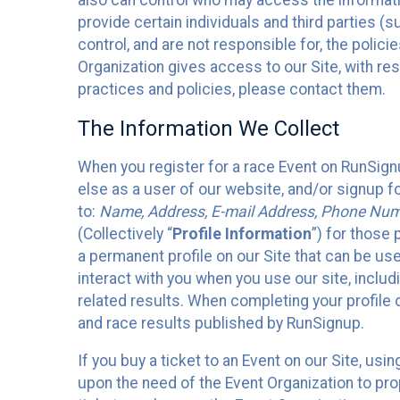
also can control who may access the informatio
provide certain individuals and third parties (
control, and are not responsible for, the polic
Organization gives access to our Site, with res
practices and policies, please contact them.
The Information We Collect
When you register for a race Event on RunSign
else as a user of our website, and/or signup fo
to:
Name, Address, E-mail Address, Phone Number
(Collectively “
Profile Information
”) for those 
a permanent profile on our Site that can be use
interact with you when you use our site, inclu
related results. When completing your profile 
and race results published by RunSignup.
If you buy a ticket to an Event on our Site, u
upon the need of the Event Organization to pr