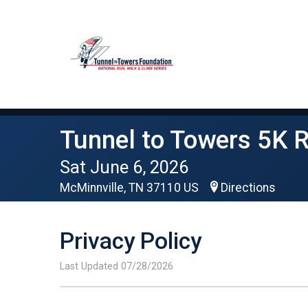
Tunnel to Towers 5K 
Sat June 6, 2026
McMinnville, TN 37110 US
Directions
Privacy Policy
Last Updated 07/28/2026