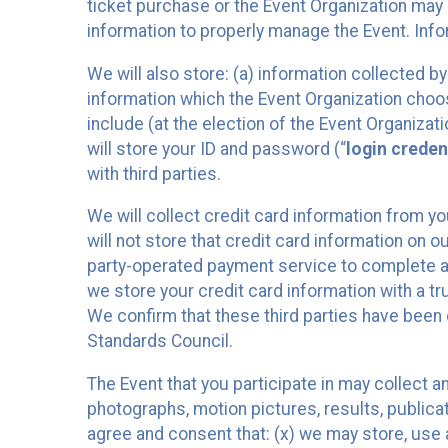
ticket purchase or the Event Organization may a
information to properly manage the Event. Infor
We will also store: (a) information collected b
information which the Event Organization chooses
include (at the election of the Event Organizati
will store your ID and password (“
login creden
with third parties.
We will collect credit card information from yo
will not store that credit card information on o
party-operated payment service to complete a r
we store your credit card information with a tr
We confirm that these third parties have been 
Standards Council.
The Event that you participate in may collect 
photographs, motion pictures, results, publicati
agree and consent that: (x) we may store, use a