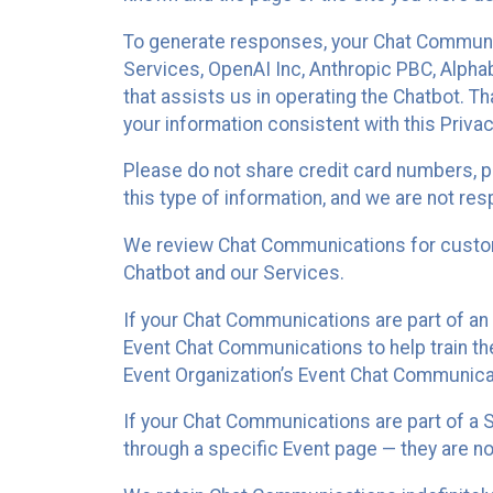
To generate responses, your Chat Communi
Services, OpenAI Inc, Anthropic PBC, Alphabe
that assists us in operating the Chatbot. T
your information consistent with this Privac
Please do not share credit card numbers, p
this type of information, and we are not re
We review Chat Communications for custome
Chatbot and our Services.
If your Chat Communications are part of an 
Event Chat Communications to help train t
Event Organization’s Event Chat Communicat
If your Chat Communications are part of a
through a specific Event page — they are no