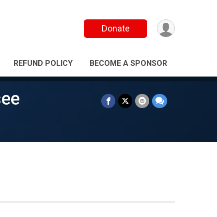
Donate
REFUND POLICY
BECOME A SPONSOR
see