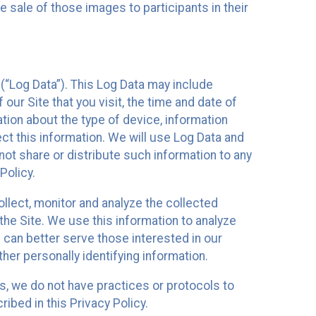
 sale of those images to participants in their
(“Log Data”). This Log Data may include
our Site that you visit, the time and date of
ation about the type of device, information
ect this information. We will use Log Data and
ot share or distribute such information to any
Policy.
ollect, monitor and analyze the collected
 the Site. We use this information to analyze
 can better serve those interested in our
her personally identifying information.
ies, we do not have practices or protocols to
ibed in this Privacy Policy.