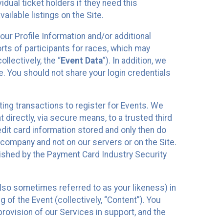
idual ticket holders if they need this
ilable listings on the Site.
our Profile Information and/or additional
orts of participants for races, which may
llectively, the “
Event Data
”). In addition, we
e. You should not share your login credentials
ting transactions to register for Events. We
t directly, via secure means, to a trusted third
dit card information stored and only then do
e company and not on our servers or on the Site.
lished by the Payment Card Industry Security
also sometimes referred to as your likeness) in
 of the Event (collectively, “Content”). You
provision of our Services in support, and the