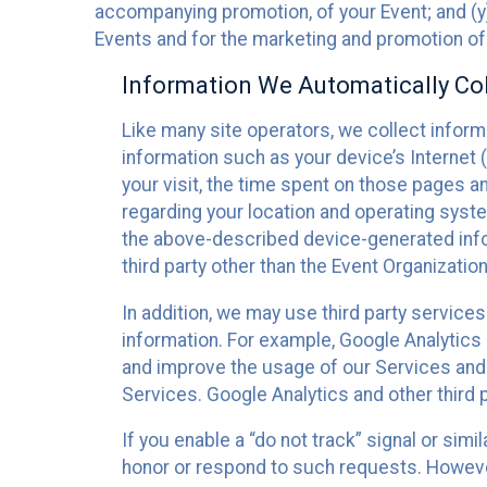
accompanying promotion, of your Event; and (y)
Events and for the marketing and promotion o
Information We Automatically Col
Like many site operators, we collect inform
information such as your device’s Internet (
your visit, the time spent on those pages a
regarding your location and operating syste
the above-described device-generated infor
third party other than the Event Organizatio
In addition, we may use third party service
information. For example, Google Analytics m
and improve the usage of our Services and t
Services. Google Analytics and other third p
If you enable a “do not track” signal or sim
honor or respond to such requests. However,