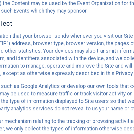
 the Content may be used by the Event Organization for the
f such Events which they may sponsor.
lect
ation that your browser sends whenever you visit our Site 
“IP”) address, browser type, browser version, the pages of 
nd other statistics. Your devices may also transmit inform
m, and identifiers associated with the device, and we coll
mation to manage, operate and improve the Site and will n
n, except as otherwise expressly described in this Privacy 
s such as Google Analytics or develop our own tools that c
ay be used to measure traffic or track visitor activity on
he type of information displayed to Site users so that we
arty analytics services do not reveal to us your name or ot
ilar mechanism relating to the tracking of browsing activit
 we only collect the types of information otherwise descr