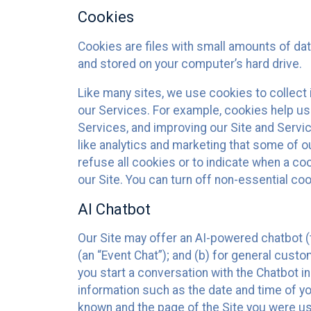
Cookies
Cookies are files with small amounts of da
and stored on your computer’s hard drive.
Like many sites, we use cookies to collect 
our Services. For example, cookies help us
Services, and improving our Site and Servi
like analytics and marketing that some of o
refuse all cookies or to indicate when a co
our Site. You can turn off non-essential co
AI Chatbot
Our Site may offer an AI-powered chatbot (t
(an “Event Chat”); and (b) for general cust
you start a conversation with the Chatbot i
information such as the date and time of yo
known and the page of the Site you were us