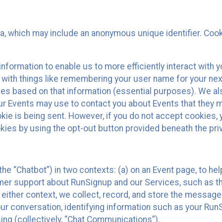
ta, which may include an anonymous unique identifier. Coo
information to enable us to more efficiently interact with 
 with things like remembering your user name for your next
ces based on that information (essential purposes). We a
ur Events may use to contact you about Events that they m
okie is being sent. However, if you do not accept cookies
okies by using the opt-out button provided beneath the priv
he “Chatbot”) in two contexts: (a) on an Event page, to he
omer support about RunSignup and our Services, such as th
n either context, we collect, record, and store the messag
ur conversation, identifying information such as your Run
ing (collectively, “Chat Communications”).