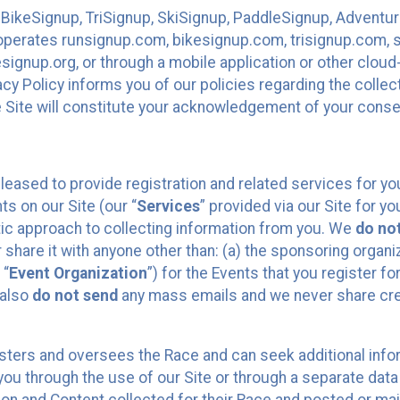
 BikeSignup, TriSignup, SkiSignup, PaddleSignup, Advent
r”) operates runsignup.com, bikesignup.com, trisignup.com
signup.org, or through a mobile application or other clo
vacy Policy informs you of our policies regarding the colle
e Site will constitute your acknowledgement of your conse
leased to provide registration and related services for 
ts on our Site (our “
Services
” provided via our Site for you
tic approach to collecting information from you. We
do no
r share it with anyone other than: (a) the sponsoring orga
 “
Event Organization
”) for the Events that you register f
 also
do not send
any mass emails and we never share cred
sters and oversees the Race and can seek additional infor
ou through the use of our Site or through a separate data