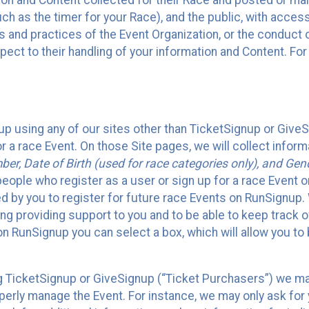
n and Content collected for their Race and posted or maint
such as the timer for your Race), and the public, with acce
ies and practices of the Event Organization, or the conduct
pect to their handling of your information and Content. For
up using any of our sites other than TicketSignup or Give
r a race Event. On those Site pages, we will collect inform
, Date of Birth (used for race categories only), and Gend
people who register as a user or sign up for a race Event o
d by you to register for future race Events on RunSignup. 
ding providing support to you and to be able to keep track 
on RunSignup you can select a box, which will allow you to
sing TicketSignup or GiveSignup (“Ticket Purchasers”) we 
operly manage the Event. For instance, we may only ask fo