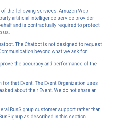
 of the following services: Amazon Web
rty artificial intelligence service provider
half and is contractually required to protect
o us.
hatbot. The Chatbot is not designed to request
at Communication beyond what we ask for.
mprove the accuracy and performance of the
n for that Event. The Event Organization uses
sked about their Event. We do not share an
neral RunSignup customer support rather than
 RunSignup as described in this section.