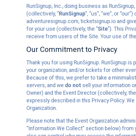
RunSignup, Inc., doing business as RunSignup,
(collectively, “
RunSignup
”, “us”, “we”, or “ou
adventuresignup.com, ticketsignup.io and give
for your use (collectively, the “
Site
”). This Pri
receive from users of the Site. Your use of th
Our Commitment to Privacy
Thank you for using RunSignup. RunSignup is p
your organization, and/or tickets for other even
Because of this, we prefer to take a minimalis
servers, and we
do not
sell your information o
Owner) and the Event Director (collectively, the
expressly described in this Privacy Policy. We
Organization.
Please note that the Event Organization admini
“Information We Collect” section below) from y