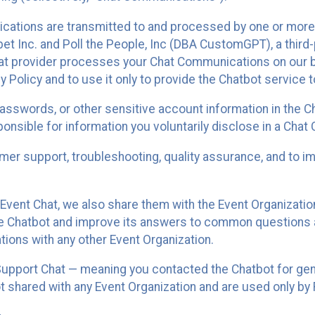
cations are transmitted to and processed by one or more
t Inc. and Poll the People, Inc (DBA CustomGPT), a third-pa
hat provider processes your Chat Communications on our be
y Policy and to use it only to provide the Chatbot service t
asswords, or other sensitive account information in the C
sponsible for information you voluntarily disclose in a Ch
r support, troubleshooting, quality assurance, and to i
Event Chat, we also share them with the Event Organizatio
he Chatbot and improve its answers to common questions a
ions with any other Event Organization.
 Support Chat — meaning you contacted the Chatbot for ge
t shared with any Event Organization and are used only by