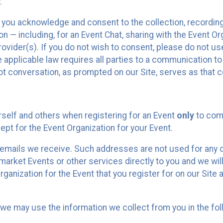
.
, you acknowledge and consent to the collection, recordin
— including, for an Event Chat, sharing with the Event Organ
provider(s). If you do not wish to consent, please do not u
applicable law requires all parties to a communication to 
 conversation, as prompted on our Site, serves as that c
self and others when registering for an Event
only
to comp
ept for the Event Organization for your Event.
emails we receive. Such addresses are not used for any o
market Events or other services directly to you and we will 
rganization for the Event that you register for on our Site
, we may use the information we collect from you in the fo