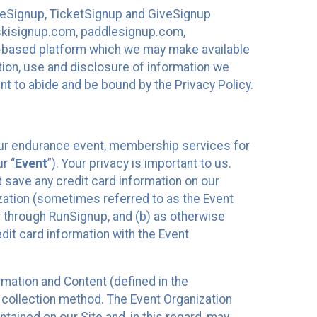
ureSignup, TicketSignup and GiveSignup
, skisignup.com, paddlesignup.com,
ud-based platform which we may make available
ction, use and disclosure of information we
nt to abide and be bound by the Privacy Policy.
your endurance event, membership services for
r “
Event
”). Your privacy is important to us.
t
save any credit card information on our
nization (sometimes referred to as the Event
or through RunSignup, and (b) as otherwise
it card information with the Event
mation and Content (defined in the
 collection method. The Event Organization