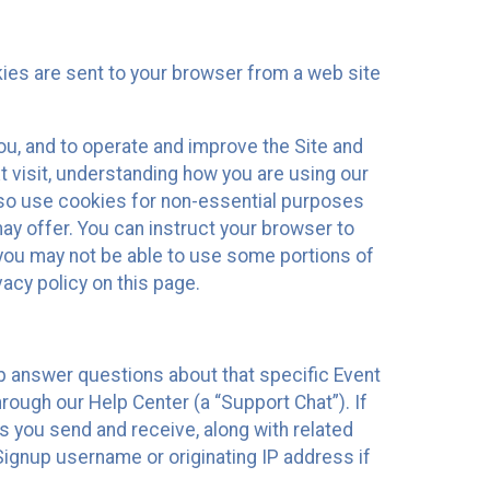
kies are sent to your browser from a web site
you, and to operate and improve the Site and
 visit, understanding how you are using our
lso use cookies for non-essential purposes
ay offer. You can instruct your browser to
, you may not be able to use some portions of
acy policy on this page.
lp answer questions about that specific Event
rough our Help Center (a “Support Chat”). If
es you send and receive, along with related
Signup username or originating IP address if