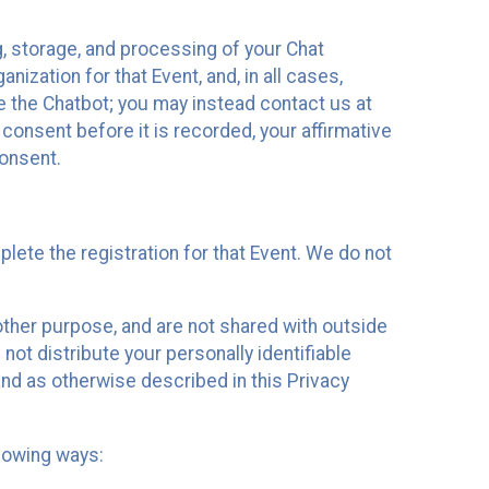
g, storage, and processing of your Chat
ization for that Event, and, in all cases,
se the Chatbot; you may instead contact us at
consent before it is recorded, your affirmative
onsent.
lete the registration for that Event. We do not
ther purpose, and are not shared with outside
not distribute your personally identifiable
 and as otherwise described in this Privacy
llowing ways: