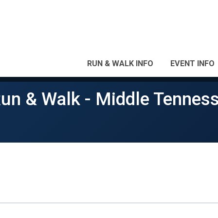
RUN & WALK INFO
EVENT INFO
Run & Walk - Middle Tennes