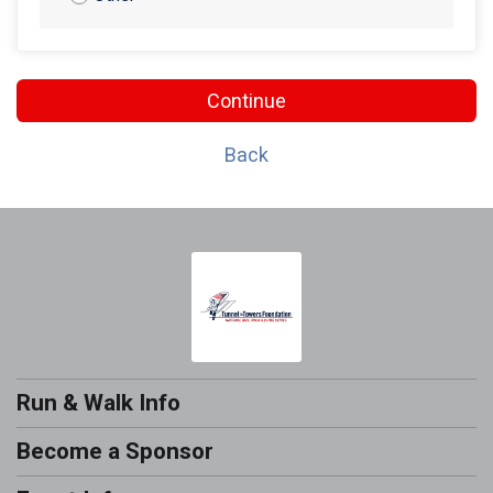
Continue
Back
Run & Walk Info
Become a Sponsor