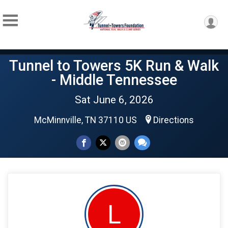
Tunnel to Towers 5K Run & Walk
- Middle Tennessee
Sat June 6, 2026
McMinnville, TN 37110 US
Directions
L