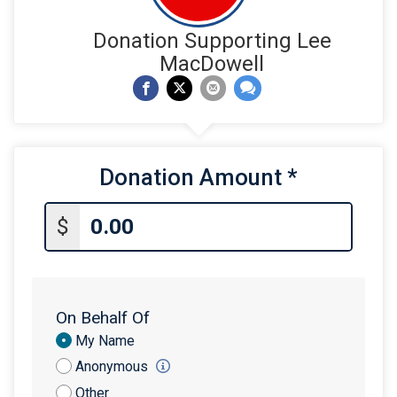
Donation Supporting Lee
MacDowell
Donation Amount
*
$
On Behalf Of
Donation
My Name
Attribution
Anonymous
Other